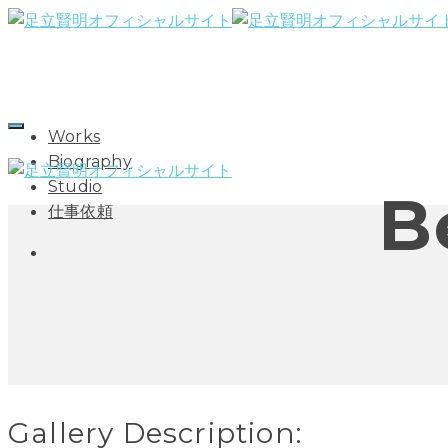
Works
Biography
Studio
B
仕事依頼
Gallery Description: