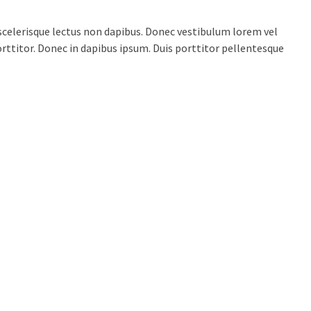
celerisque lectus non dapibus. Donec vestibulum lorem vel
porttitor. Donec in dapibus ipsum. Duis porttitor pellentesque