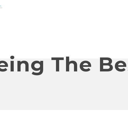
eing The Be