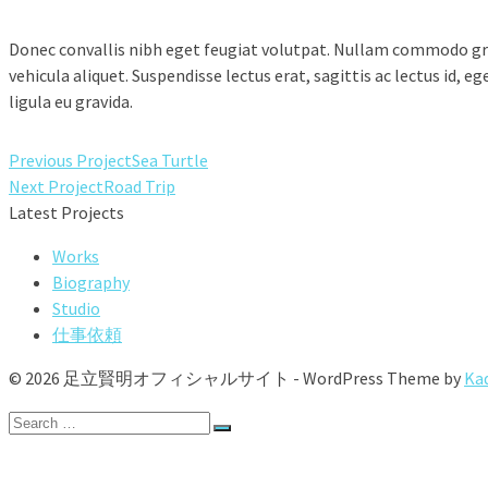
Donec convallis nibh eget feugiat volutpat. Nullam commodo gra
vehicula aliquet. Suspendisse lectus erat, sagittis ac lectus id, 
ligula eu gravida.
Previous Project
Sea Turtle
Next Project
Road Trip
Latest Projects
Works
Biography
Studio
仕事依頼
© 2026 足立賢明オフィシャルサイト - WordPress Theme by
Ka
Search
for:
Works
Biography