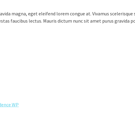
vida magna, eget eleifend lorem congue at. Vivamus scelerisque s
egestas faucibus lectus. Mauris dictum nunc sit amet purus gravida 
dence WP