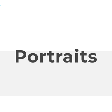
Portraits