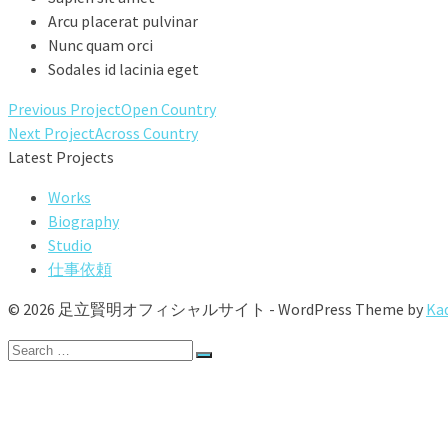
Arcu placerat pulvinar
Nunc quam orci
Sodales id lacinia eget
Previous Project
Open Country
Next Project
Across Country
Latest Projects
Works
Biography
Studio
仕事依頼
© 2026 足立賢明オフィシャルサイト - WordPress Theme by
Ka
Search
for:
Works
Biography
Studio
仕事依頼