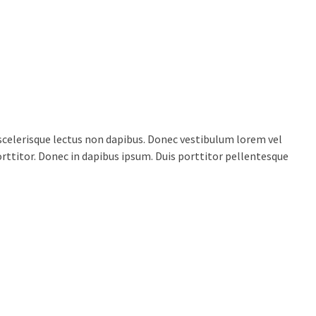
celerisque lectus non dapibus. Donec vestibulum lorem vel
porttitor. Donec in dapibus ipsum. Duis porttitor pellentesque