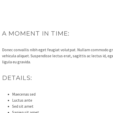
A MOMENT IN TIME:
Donec convallis nibh eget feugiat volutpat. Nullam commodo gra
vehicula aliquet. Suspendisse lectus erat, sagittis ac lectus id, 
ligula eu gravida.
DETAILS:
Maecenas sed
Luctus ante
Sed sit amet
Sapien sit amet