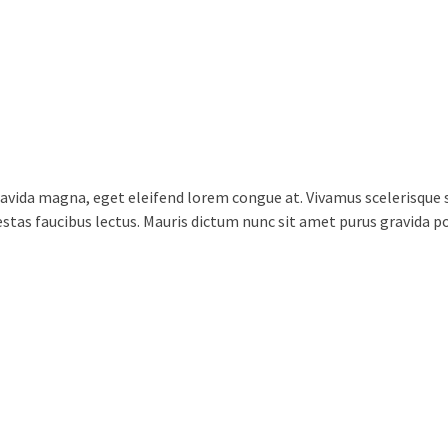
vida magna, eget eleifend lorem congue at. Vivamus scelerisque s
egestas faucibus lectus. Mauris dictum nunc sit amet purus gravida 