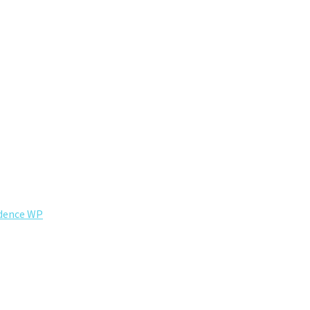
dence WP