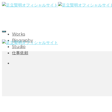
Works
Biography
Studio
仕事依頼